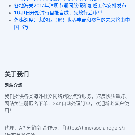
各地海关2017年清明节期间放假和加班工作安排发布
11月1日开始试行自报自缴、先放行后审单
外媒深度：鬼的亚马逊！世界电商和零售的未来将由中
国书写
关于我们
网站介绍
我们提供各类海外社交网络刷粉点赞服务，速度快质量好、
网站免注册匿名下单，24h自动处理订单，欢迎新老客户使
用！
代理、API分销商 合作vx: 『https://t.me/socialrogers/』