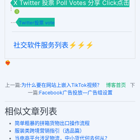
X Twitter 投票 Poll Votes 分享 Click点击
1
Twitter投票 vote
社交软件服务列表⚡️⚡️⚡️
❤️‍🔥
上一篇:
为什么要在网站上嵌入TikTok视频？
博客首页
下
一篇:
Facebook广告投放—广告组设置
相似文章列表
简单粗暴的拼箱货物出口操作流程
服装类跨境营销指引（选品篇）
当电商平台涉足物流，中小货代何去何从？