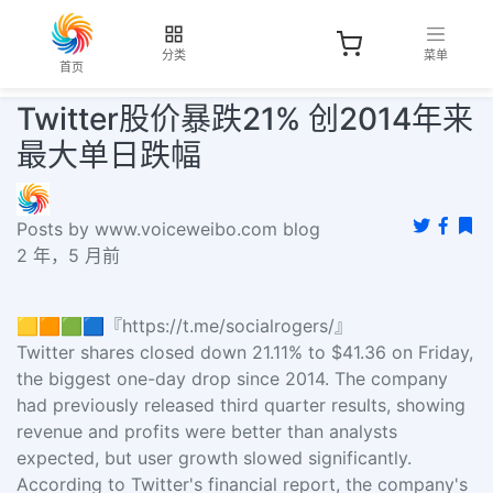
分类
菜单
首页
Twitter股价暴跌21% 创2014年来
最大单日跌幅
Posts by www.voiceweibo.com blog
2 年，5 月前
🟨🟧🟩🟦『https://t.me/socialrogers/』
Twitter shares closed down 21.11% to $41.36 on Friday,
the biggest one-day drop since 2014. The company
had previously released third quarter results, showing
revenue and profits were better than analysts
expected, but user growth slowed significantly.
According to Twitter's financial report, the company's