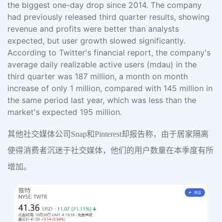
the biggest one-day drop since 2014. The company
had previously released third quarter results, showing
revenue and profits were better than analysts
expected, but user growth slowed significantly.
According to Twitter's financial report, the company's
average daily realizable active users (mdau) in the
third quarter was 187 million, a month on month
increase of only 1 million, compared with 145 million in
the same period last year, which was less than the
market's expected 195 million.
其他社交媒体公司Snap和Pinterest却报告称，由于居家隔离
使得消费者沉迷于社交媒体，他们的用户数量在本季度有所
增加。