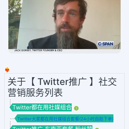
❤️‍🔥
关于【 Twitter推广 】社交
营销服务列表
Twitter都在用社媒组合
1
Twitter大家都在用社媒组合套餐(24小时自助下单)