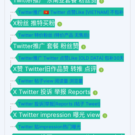
Twitter推广 东南亚套餐 粉丝赞
1
Twitter推广 🇻🇳 Twitter 点赞Like [VIETNAM] 不包补
X粉丝 推特买粉
1
Twitter 特价粉丝 (特价产品 无售后)
Twitter推广 套餐 粉丝赞
1
Twitter推广 Twitter 点赞Like [OLD DATA] 包补30天
X赞 Twitter旧作品赞 转推 点评
1
Twitter 帖子view 阅读量 浏览量
X Twitter 投诉 举报 Reports
1
Twitter 投诉|举报|Reports (帖子 Tweet)
X Twitter impression 曝光 view
1
Twitter 贴impression热门曝光