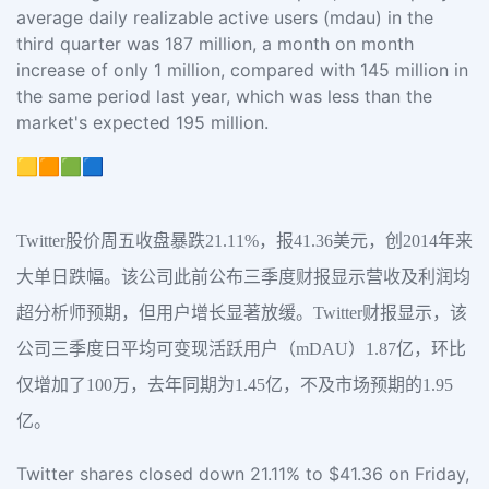
average daily realizable active users (mdau) in the
third quarter was 187 million, a month on month
increase of only 1 million, compared with 145 million in
the same period last year, which was less than the
market's expected 195 million.
🟨🟧🟩🟦
Twitter股价周五收盘暴跌21.11%，报41.36美元，创2014年来
大单日跌幅。该公司此前公布三季度财报显示营收及利润均
超分析师预期，但用户增长显著放缓。Twitter财报显示，该
公司三季度日平均可变现活跃用户（mDAU）1.87亿，环比
仅增加了100万，去年同期为1.45亿，不及市场预期的1.95
亿。
Twitter shares closed down 21.11% to $41.36 on Friday,