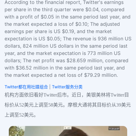
According to the financial report, Twitter's earnings
per share in the third quarter were $0.04, compared
with a profit of $0.05 in the same period last year, and
the market expected a loss of $0.10; The adjusted
earnings per share is US $0.19, and the market
expectation is US $0.05; The revenue is 936 million US
dollars, 824 million US dollars in the same period last
year, and the market expectation is 773 million US
dollars; The net profit was $28.659 million, compared
with $36.52 million in the same period last year, and
the market expected a net loss of $79.29 million.
Twitter都在用社媒组合
|
Twitter服务分类
机构方面依旧看好Twitter后市。近日，美银美林将Twitter目
标价从52美元上调至58美元。摩根大通将其目标价从39美元
上调至52美元。