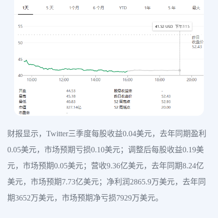
财报显示，Twitter三季度每股收益0.04美元，去年同期盈利
0.05美元，市场预期亏损0.10美元；调整后每股收益0.19美
元，市场预期0.05美元；营收9.36亿美元，去年同期8.24亿
美元，市场预期7.73亿美元；净利润2865.9万美元，去年同
期3652万美元，市场预期净亏损7929万美元。