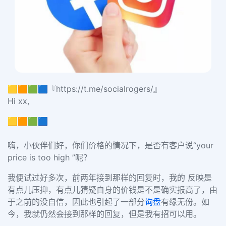
🟨🟧🟩🟦『https://t.me/socialrogers/』
Hi xx,
🟨🟧🟩🟦
嗨，小伙伴们好，你们价格的情况下，是否有客户说“your
price is too high ”呢？
我便试过好多次，前两年接到那样的回复时，我的 反映是
有点儿压抑，有点儿猜疑自身的价钱是不是确实报高了，由
于之前的没自信，因此也引起了一部分
询盘
有缘无份。如
今，我就仍然会接到那样的回复，但是我有招可以用。