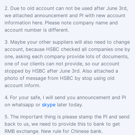
2.
Due to old account can not be used after June 3rd,
we attached announcement and PI with new account
information here
. Please note company name and
account number is different.
3.
Maybe your other suppliers will also need to change
account, because HSBC checked all companies one by
one, asking each company provide lots of documents,
one of our clients can not provide, so our account
stopped by HSBC after June 3rd.
Also attached a
photo of message from HSBC by stop using old
account inform.
4.
For your safe, I
will send you announcement and PI
on whatsapp or
skype
later today
.
5.
The important thing is
please stamp the PI and send
back to us
, we need to provide this to bank to get
RMB exchange. New rule for Chinese bank.