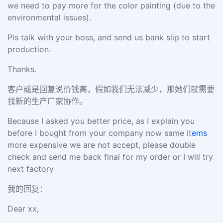
we need to pay more for the color painting (due to the
environmental issues).
Pls talk with your boss, and send us bank slip to start
production.
Thanks.
客户或是回复说价钱高，假如我们无法减少，那她们就需要
找新的生产厂家协作。
Because I asked you better price, as I explain you
before I bought from your company now same it
ems
more expensive we are not accept, please double
check and send me back final for my order or I will try
next factory
我的回复：
Dear xx,