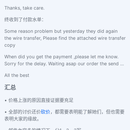
Thanks, take care.
终收到了付款水单：
Some reason problem but yesterday they did again
the wire transfer, Please find the attached wire transfer
copy
When did you get the payment ,please let me know.
Sorry for the delay. Waiting asap our order the send …
All the best
汇总
• 价格上涨的原因直接证据要充足
• 全部的讨价还价
砍价
，都需要表明能了解她们，但也需要
表明大家的缘故。