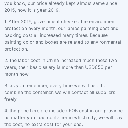
you know, our price already kept almost same since
2015, now it is year 2019.
1.
After 2016, government checked the environment
protection every month, our lamps painting cost and
packing cost all increased many times. Because
painting color and boxes are related to environmental
protection.
2.
the labor cost in China increased much these two
years, their basic salary is more than USD650 per
month now.
3.
as you remember, every time we will help for
combine the container, we will contact all suppliers
freely.
4.
the price here are included FOB cost in our province,
no matter you load container in which city, we will pay
the cost, no extra cost for your end.