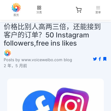
分类
菜单
首页
价格比别人高两三倍，还能接到
客户的订单？50 Instagram
followers,free ins likes
Posts by www.voiceweibo.com blog
2 年，5 月前