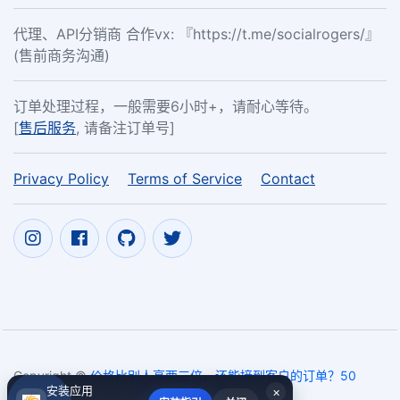
代理、API分销商 合作vx: 『https://t.me/socialrogers/』
(售前商务沟通)
订单处理过程，一般需要6小时+，请耐心等待。
[
售后服务
, 请备注订单号]
Privacy Policy
Terms of Service
Contact
Copyright ©
价格比别人高两三倍，还能接到客户的订单？50
安装应用
×
Instagram followers,free ins likes
2017~2026