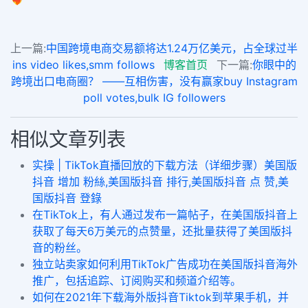
上一篇:
中国跨境电商交易额将达1.24万亿美元，占全球过半
ins video likes,smm follows
博客首页
下一篇:
你眼中的
跨境出口电商圈？ ——互相伤害，没有赢家buy Instagram
poll votes,bulk IG followers
相似文章列表
实操 | TikTok直播回放的下载方法（详细步骤）美国版
抖音 增加 粉絲,美国版抖音 排行,美国版抖音 点 赞,美
国版抖音 登錄
在TikTok上，有人通过发布一篇帖子，在美国版抖音上
获取了每天6万美元的点赞量，还批量获得了美国版抖
音的粉丝。
独立站卖家如何利用TikTok广告成功在美国版抖音海外
推广，包括追踪、订阅购买和频道介绍等。
如何在2021年下载海外版抖音Tiktok到苹果手机，并