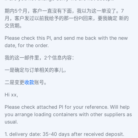
期内5个月，客户一直沒有下面，我以为这一单没了。7
月，客户发过以前我给予的那一份PI回来，要我确定 新的
交货期。
Please check this PI, and send me back with the new
date, for the order.
我的这一邮件里，2个信息内容：
一是确定与订单相关的事儿，
二是变更
收款
账号。
Hi xx,
Please check attached PI for your reference. Will help
you arrange loading containers with other suppliers as
usual.
1.
delivery date: 35-40 days after received deposit.