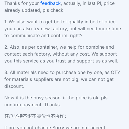
Thanks for your
feedback
, actually, in last PI, price
already updated, pls check.
1.
We also want to get better quality in better price,
you can also try new factory, but will need more time
to communicate and confirm, right?
2.
Also, as per container, we help for combine and
contact each factory, without any cost. We support
you this service as you trust and support us as well.
3.
All materials need to purchase one by one, as QTY
for materials suppliers are not big, we can not get
discount.
Now it is the busy season, if the price is ok, pls
confirm payment. Thanks.
客户坚持不懈不减价也不协作：
If are you not change Sorry we are not accept.