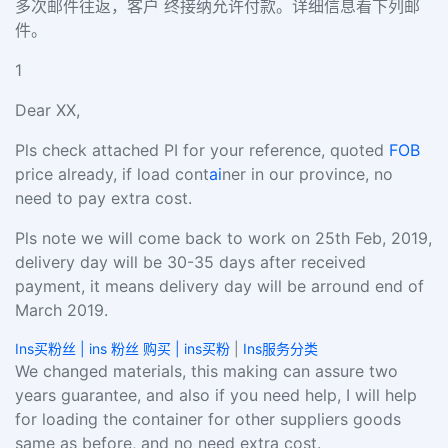
多次邮件往返，客户 终接纳允许付款。详细信息看下列邮
件。
1
Dear XX,
Pls check attached PI for your reference, quoted
FOB
price already, if load cont
ai
ner in our province, no
need to pay extra cost.
Pls note we will come back to work on 25th Feb, 2019,
delivery day will be 30-35 days after received
payment, it means delivery day will be arround end of
March 2019.
Ins买粉丝 | ins 粉丝 购买 | ins买粉
|
Ins服务分类
We changed materials, this making can assure two
years guarantee, and also if you need help, I will help
for loading the container for other suppliers goods
same as before, and no need extra cost.