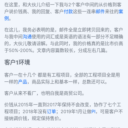
在这里，和大伙儿介绍一下我与2个客户中间的从价格到客
户说价钱高、我的回复、客户
付款
这些一连串
邮件
来往的
案
例
。
在这儿，我务必表明的是，邮件全是立即拷贝回来的，客户
与我中间
沟通
使用的词汇或是英语的语法有一部分不足精确
的，大伙儿敬请谅解。与此同时，我的价格真的是比市价高
于50%-200%。文章内容篇数较长，分成左右几篇。
客户1环境
客户一在十几个 都是有工程项目，全部的工程项目全是用
一样的
产品
，商品实际上和基本一样，总数还可以。
客户从来不看厂，也明白我是商贸公司。
价钱从2015年一直到2017年保持不会改变，协作了七个工
程项目；2018年沒有
订单
；2019年1月让做
PI
，可是客户不
接纳调价钱，规定保持售价。