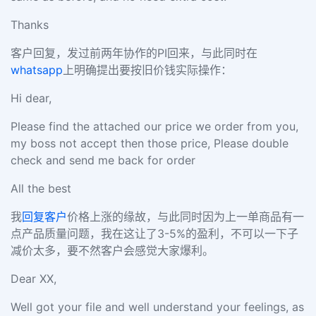
Thanks
客户回复，发过前两年协作的PI回来，与此同时在
whatsapp
上明确提出要按旧价钱实际操作：
Hi dear,
Please find the attached our price we order from you,
my boss not accept then those price, Please double
check and send me back for order
All the best
我
回复客户
价格上涨的缘故，与此同时因为上一单商品有一
点产品质量问题，我在这让了3-5%的盈利，不可以一下子
减价太多，要不然客户会感觉大家爆利。
Dear XX,
Well got your file and well understand your feelings, as