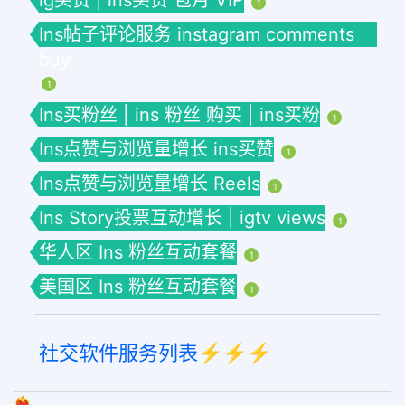
ig买赞 | ins买赞 包月 VIP
1
Ins帖子评论服务 instagram comments
buy
1
Ins买粉丝 | ins 粉丝 购买 | ins买粉
1
Ins点赞与浏览量增长 ins买赞
1
Ins点赞与浏览量增长 Reels
1
Ins Story投票互动增长 | igtv views
1
华人区 Ins 粉丝互动套餐
1
美国区 Ins 粉丝互动套餐
1
社交软件服务列表⚡️⚡️⚡️
❤️‍🔥