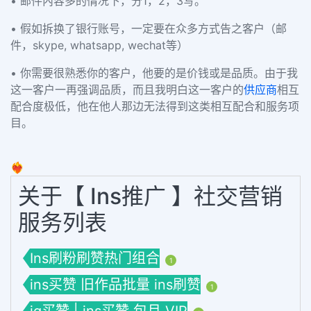
• 邮件內容多的情况下，分1，2，3写。
• 假如拆换了银行账号，一定要在众多方式告之客户（邮
件，skype, whatsapp, wechat等）
• 你需要很熟悉你的客户，他要的是价钱或是品质。由于我
这一客户一再强调品质，而且我明白这一客户的
供应商
相互
配合度极低，他在他人那边无法得到这类相互配合和服务项
目。
❤️‍🔥
关于【 Ins推广 】社交营销
服务列表
Ins刷粉刷赞热门组合
1
ins买赞 旧作品批量 ins刷赞
1