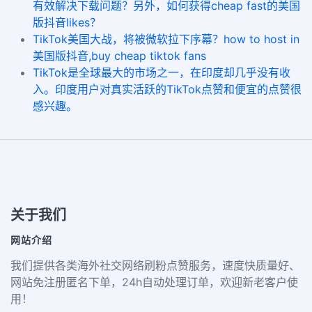
有效解决下载问题？另外，如何获得cheap fast的美国
版抖音likes？
TikTok美国大战，将被微软拉下序幕？how to host in
美国版抖音,buy cheap tiktok fans
TikTok是全球最大的市场之一，在印度却几乎没有收
入。印度用户对真实活跃的TikTok点赞和便宜的点赞很
感兴趣。
关于我们
网站介绍
我们提供各类海外社交网络刷粉点赞服务，速度快质量好、
网站免注册匿名下单，24h自动处理订单，欢迎新老客户使
用！