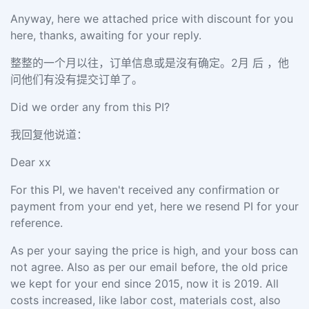
Anyway, here we attached price with discount for you
here, thanks, awaiting for your reply.
整整的一个月以往，订单信息或是沒有确定。2月 后 ，他
问他们有没有提交订单了。
Did we order any from this PI?
我回复他说道：
Dear xx
For this PI, we haven't received any confirmation or
payment from your end yet, here we resend PI for your
reference.
As per your saying the price is high, and your boss can
not agree. Also as per our email before, the old price
we kept for your end since 2015, now it is 2019. All
costs increased, like labor cost, materials cost, also